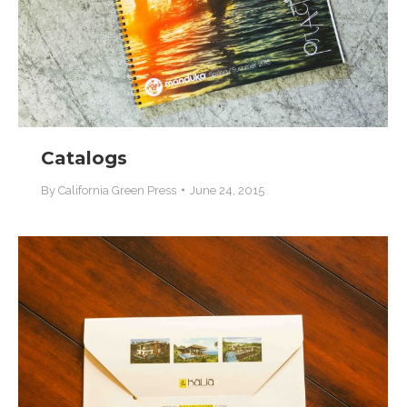
Catalogs
By
California Green Press
June 24, 2015