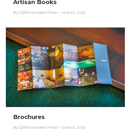
Artisan Books
By
California Green Press
June 24, 2015
Brochures
By
California Green Press
June 24, 2015