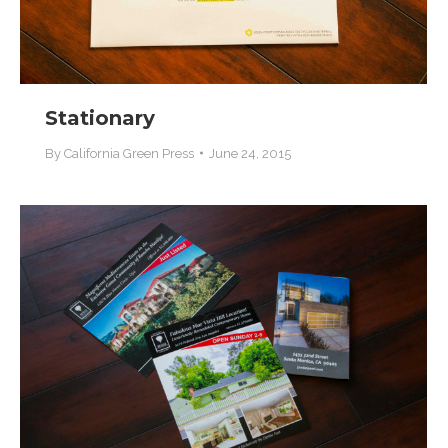
Stationary
By
California Green Press
June 24, 2015