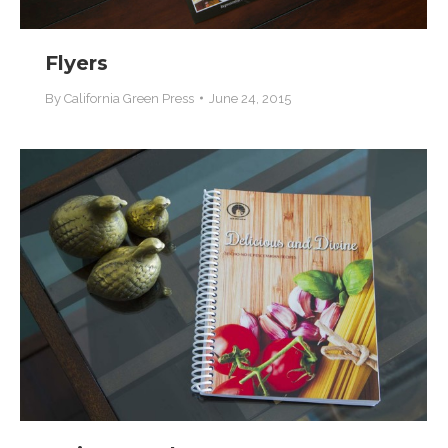
Flyers
By
California Green Press
June 24, 2015