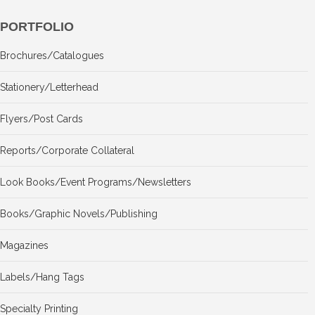
PORTFOLIO
Brochures/Catalogues
Stationery/Letterhead
Flyers/Post Cards
Reports/Corporate Collateral
Look Books/Event Programs/Newsletters
Books/Graphic Novels/Publishing
Magazines
Labels/Hang Tags
Specialty Printing