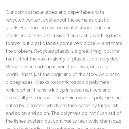
Our compostable labels and paper labels with
recycled content cost about the same as plastic
labels. But from an environmental standpoint, our
labels are far less expensive than plastic. Nothing lasts
forever, but plastic labels come very close — and that’s
the problem. Recycled plastic is a great thing, but the
fact is that the vast majority of plastic is not recycled.
When plastic ends up in your local river, ocean or
landfill, that’s just the beginning of the story. As plastic
biodegrades, it leaks toxic microscopic polymers
which, when it rains, wind up in streams, rivers and
eventually the ocean. These microscopic polymers are
eaten by plankton, which are then eaten by larger fish,
and so on and so on. The polymers do not flush out of
the fishes’ system but continue to leak toxic chemicals
inside their bodies. The polymers are endocrine