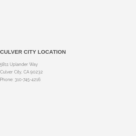
CULVER CITY LOCATION
5811 Uplander Way
Culver City, CA 90232
Phone: 310-745-4216