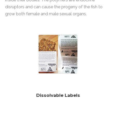
disruptors and can cause the progeny of the fish to
grow both female and male sexual organs.
Dissolvable Labels