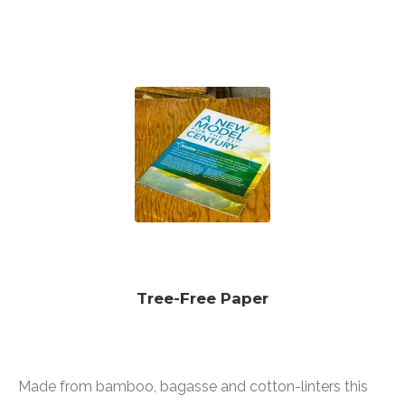
Tree-Free Paper
Made from bamboo, bagasse and cotton-linters this