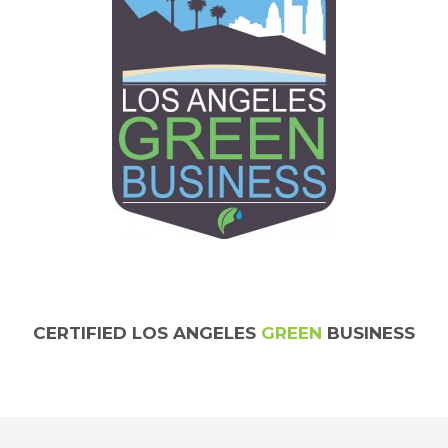
CERTIFIED LOS ANGELES
GREEN
BUSINESS