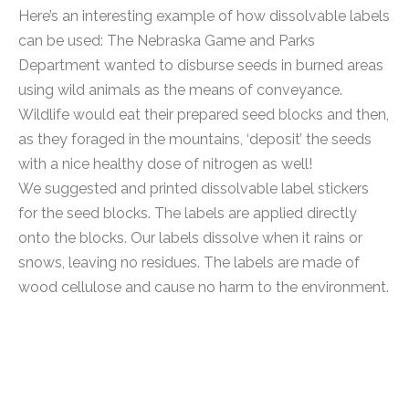
Here’s an interesting example of how dissolvable labels
can be used: The Nebraska Game and Parks
Department wanted to disburse seeds in burned areas
using wild animals as the means of conveyance.
Wildlife would eat their prepared seed blocks and then,
as they foraged in the mountains, ‘deposit’ the seeds
with a nice healthy dose of nitrogen as well!
We suggested and printed dissolvable label stickers
for the seed blocks. The labels are applied directly
onto the blocks. Our labels dissolve when it rains or
snows, leaving no residues. The labels are made of
wood cellulose and cause no harm to the environment.