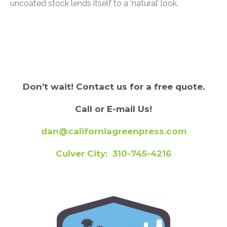
uncoated stock lends itself to a ‘natural’ look.
Don’t wait! Contact us for a free quote.
Call or E-mail Us!
dan@californiagreenpress.com
Culver City: 310-745-4216