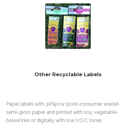
Other Recyclable Labels
Paper labels with 30%pcw (post-consumer waste)
semi-gloss paper and printed with soy, vegetable-
based inks or digitally with low V.O.C. toner.