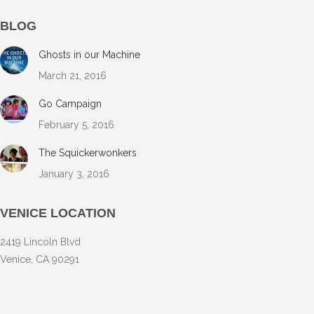
BLOG
Ghosts in our Machine
March 21, 2016
Go Campaign
February 5, 2016
The Squickerwonkers
January 3, 2016
VENICE LOCATION
2419 Lincoln Blvd
Venice, CA 90291