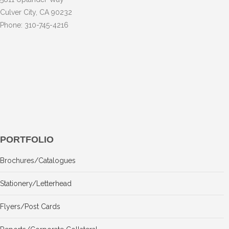
Culver City, CA 90232
Phone: 310-745-4216
PORTFOLIO
Brochures/Catalogues
Stationery/Letterhead
Flyers/Post Cards