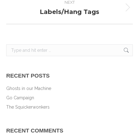
NEXT
Labels/Hang Tags
Next
project:
Search:
RECENT POSTS
Ghosts in our Machine
Go Campaign
The Squickerwonkers
RECENT COMMENTS