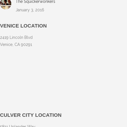
The Squickerwonkers
January 3, 2016
VENICE LOCATION
2419 Lincoln Blvd
Venice, CA 90291
CULVER CITY LOCATION
5811 Uplander Way