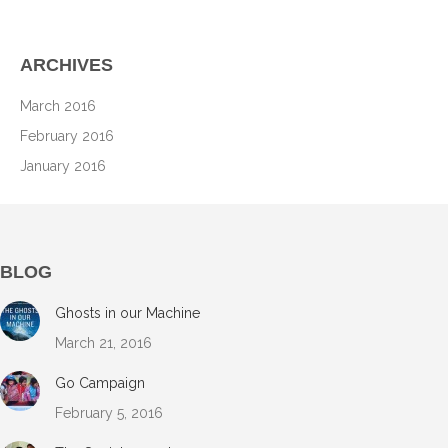
ARCHIVES
March 2016
February 2016
January 2016
BLOG
Ghosts in our Machine
March 21, 2016
Go Campaign
February 5, 2016