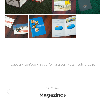
Category:
portfolio
By
California Green Press
July 8, 2015
Project
PREVIOUS
navigation
Magazines
Previous
project: