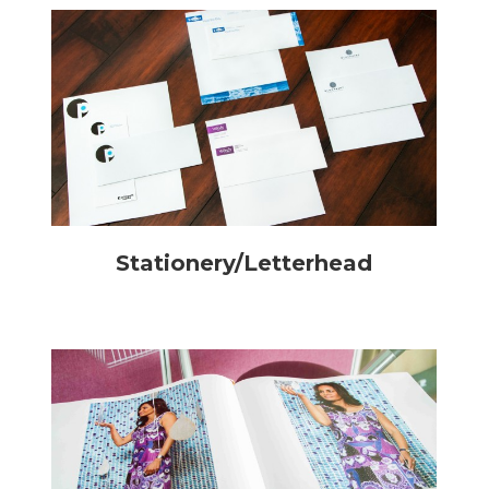
Stationery/Letterhead