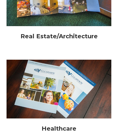
Real Estate/Architecture
Healthcare