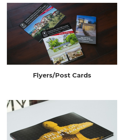
Flyers/Post Cards