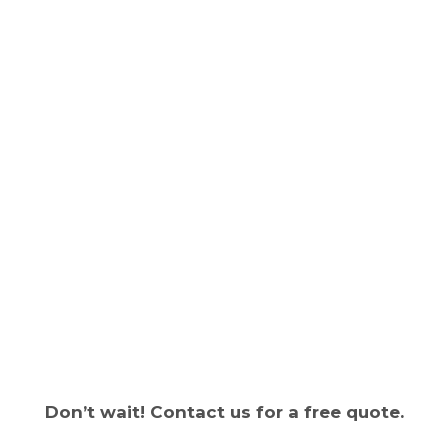
Don’t wait! Contact us for a free quote.