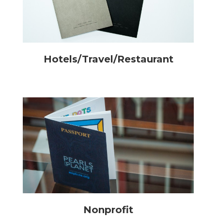
Hotels/Travel/Restaurant
Nonprofit