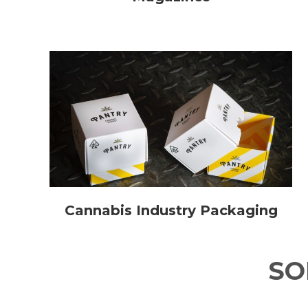
Cannabis Industry Packaging
S