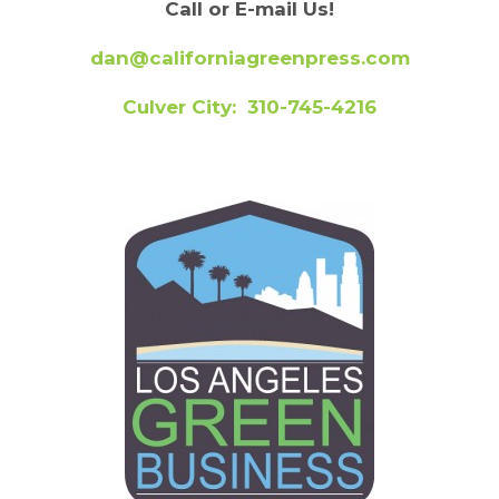
Call or E-mail Us!
dan@californiagreenpress.com
Culver City: 310-745-4216