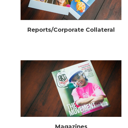
Reports/Corporate Collateral
Magazines