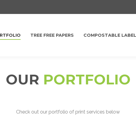
RTFOLIO
TREE FREE PAPERS
COMPOSTABLE LABE
OUR
PORTFOLIO
Check out our portfolio of print services below