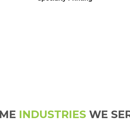
OME
INDUSTRIES
WE SE