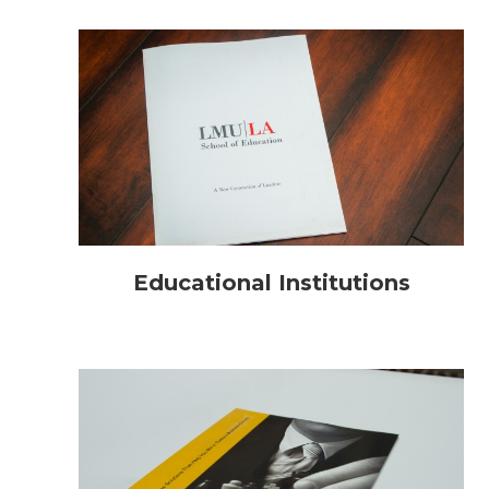
Educational Institutions