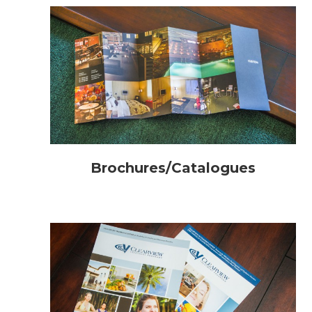
Brochures/Catalogues