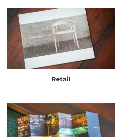
Retail