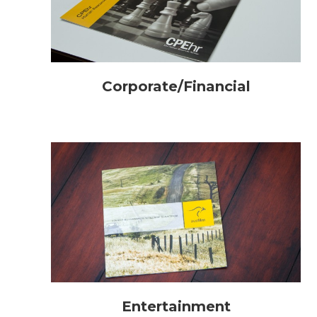
Corporate/Financial
Entertainment