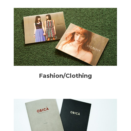
Fashion/Clothing