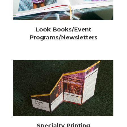
Look Books/Event
Programs/Newsletters
Specialty Printing