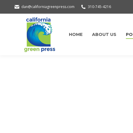
dan@californiagreenpress.com
310-745-4216
HOME
ABOUT US
PO