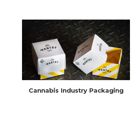
Cannabis Industry Packaging