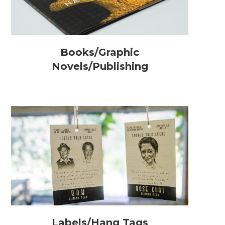
Books/Graphic
Novels/Publishing
Labels/Hang Tags