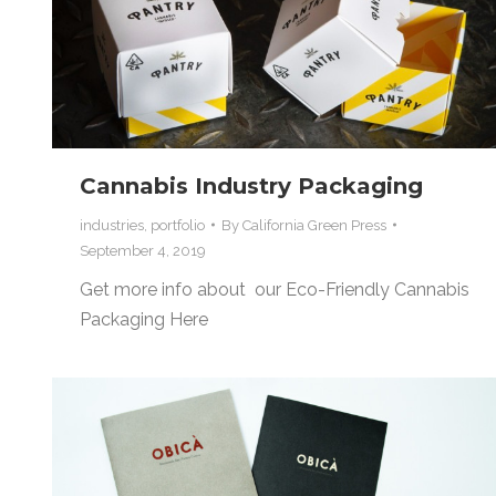
Cannabis Industry Packaging
industries
,
portfolio
By
California Green Press
September 4, 2019
Get more info about our Eco-Friendly Cannabis
Packaging Here