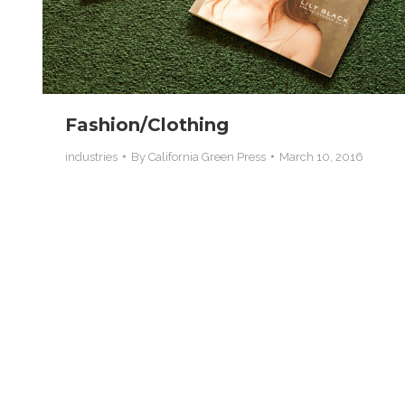
Fashion/Clothing
industries
By
California Green Press
March 10, 2016