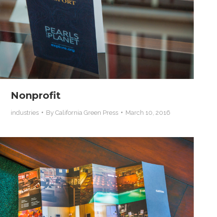
Nonprofit
industries
By
California Green Press
March 10, 2016