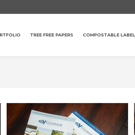
RTFOLIO
TREE FREE PAPERS
COMPOSTABLE LABE