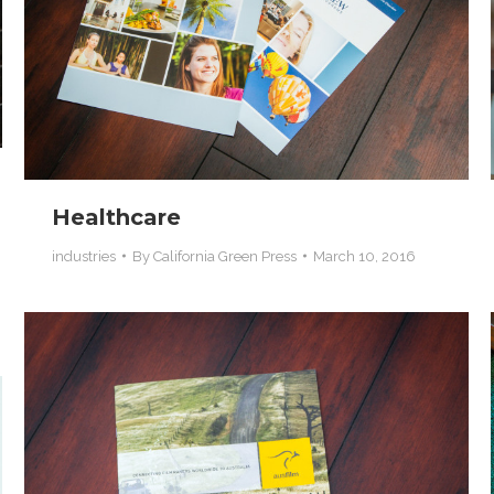
Healthcare
industries
By
California Green Press
March 10, 2016