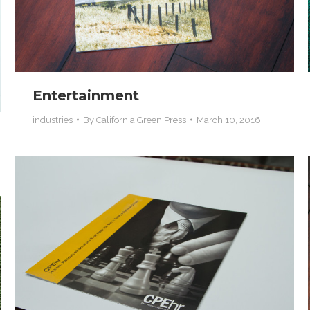
Entertainment
industries
By
California Green Press
March 10, 2016