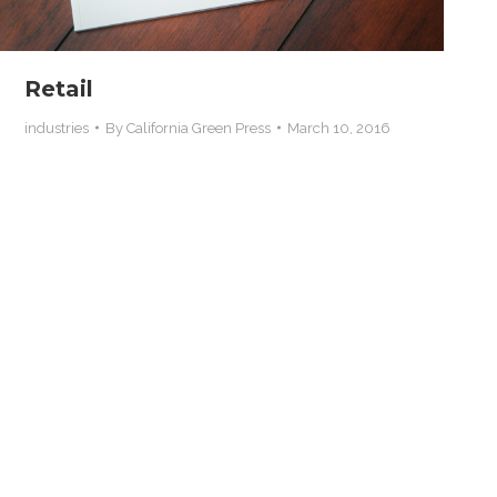
Retail
industries
By
California Green Press
March 10, 2016