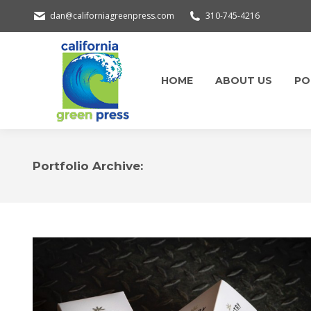
dan@californiagreenpress.com
310-745-4216
HOME
ABOUT US
PO
Portfolio Archive: