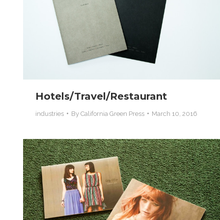
Hotels/Travel/Restaurant
industries
By
California Green Press
March 10, 2016