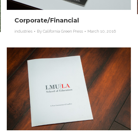
Corporate/Financial
industries
By
California Green Press
March 10, 2016