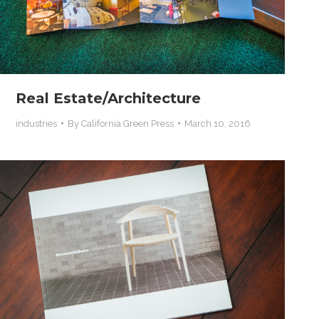
Real Estate/Architecture
industries
By
California Green Press
March 10, 2016