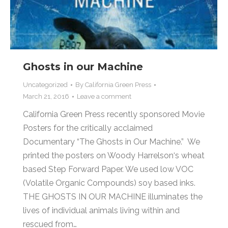
Ghosts in our Machine
Uncategorized
By
California Green Press
March 21, 2016
Leave a comment
California Green Press recently sponsored Movie
Posters for the critically acclaimed
Documentary “The Ghosts in Our Machine.” We
printed the posters on Woody Harrelson‘s wheat
based Step Forward Paper. We used low VOC
(Volatile Organic Compounds) soy based inks.
THE GHOSTS IN OUR MACHINE illuminates the
lives of individual animals living within and
rescued from…