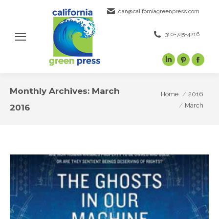
dan@californiagreenpress.com
310-745-4216
Linkedin
Pinterest
Face
page
page
page
opens
opens
open
Monthly Archives:
March
You are here:
Home
2016
in
in
in
March
2016
new
new
new
window
window
wind