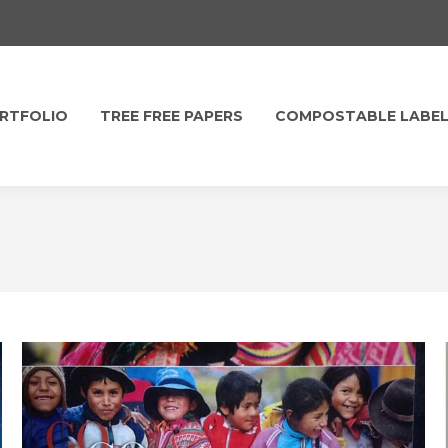
RTFOLIO
TREE FREE PAPERS
COMPOSTABLE LABE