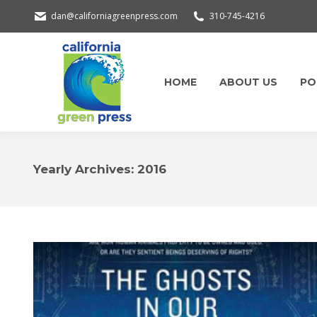
dan@californiagreenpress.com
310-745-4216
HOME
ABOUT US
PO
Yearly Archives:
2016