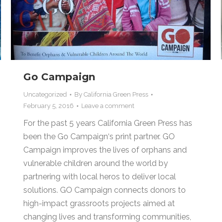
Go Campaign
Uncategorized
By
California Green Press
February 5, 2016
Leave a comment
For the past 5 years California Green Press has
been the Go Campaign‘s print partner. GO
Campaign improves the lives of orphans and
vulnerable children around the world by
partnering with local heros to deliver local
solutions. GO Campaign connects donors to
high-impact grassroots projects aimed at
changing lives and transforming communities,