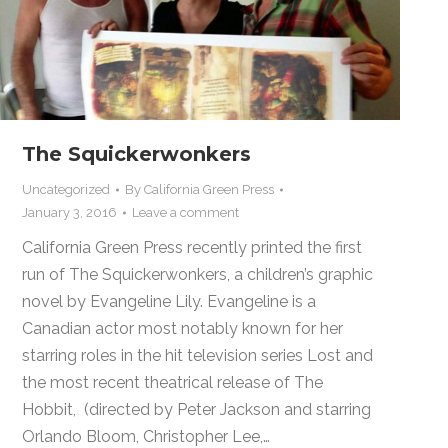
The Squickerwonkers
Uncategorized
By
California Green Press
January 3, 2016
Leave a comment
California Green Press recently printed the first
run of The Squickerwonkers, a children’s graphic
novel by Evangeline Lily. Evangeline is a
Canadian actor most notably known for her
starring roles in the hit television series Lost and
the most recent theatrical release of The
Hobbit, (directed by Peter Jackson and starring
Orlando Bloom, Christopher Lee,…