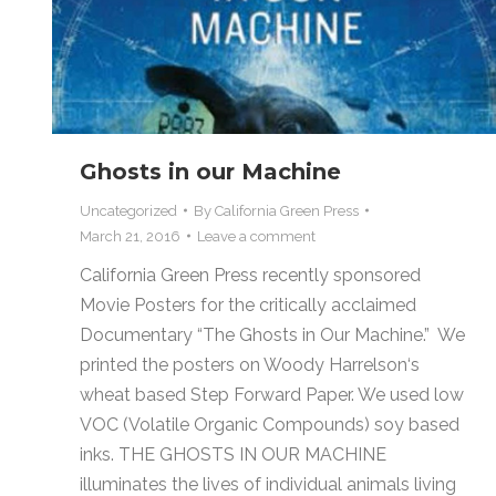
Ghosts in our Machine
Uncategorized
By
California Green Press
March 21, 2016
Leave a comment
California Green Press recently sponsored
Movie Posters for the critically acclaimed
Documentary “The Ghosts in Our Machine.” We
printed the posters on Woody Harrelson‘s
wheat based Step Forward Paper. We used low
VOC (Volatile Organic Compounds) soy based
inks. THE GHOSTS IN OUR MACHINE
illuminates the lives of individual animals living