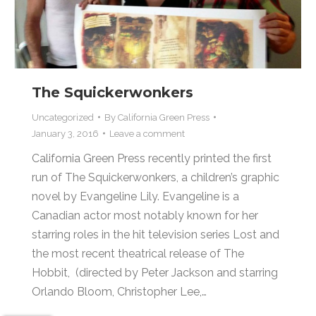
The Squickerwonkers
Uncategorized
By
California Green Press
January 3, 2016
Leave a comment
California Green Press recently printed the first
run of The Squickerwonkers, a children’s graphic
novel by Evangeline Lily. Evangeline is a
Canadian actor most notably known for her
starring roles in the hit television series Lost and
the most recent theatrical release of The
Hobbit, (directed by Peter Jackson and starring
Orlando Bloom, Christopher Lee,…