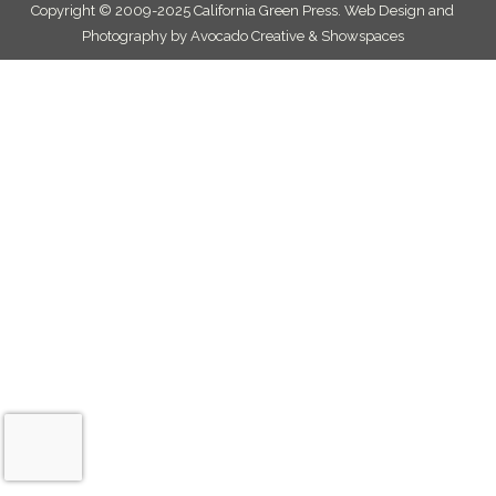
Copyright © 2009-2025 California Green Press.
Web Design and
Photography by Avocado Creative & Showspaces