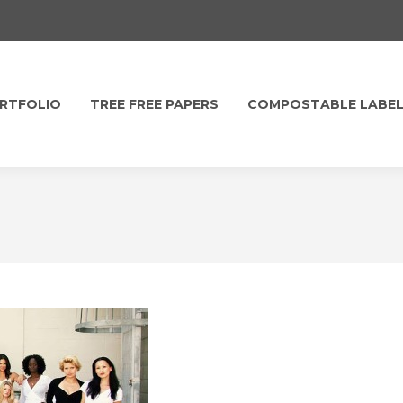
RTFOLIO
TREE FREE PAPERS
COMPOSTABLE LABE