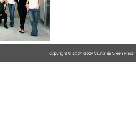
Copyright © 2009-2025 California Green Press.