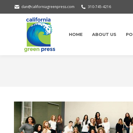
dan@californiagreenpress.com
310-745-4216
HOME
ABOUT US
PO