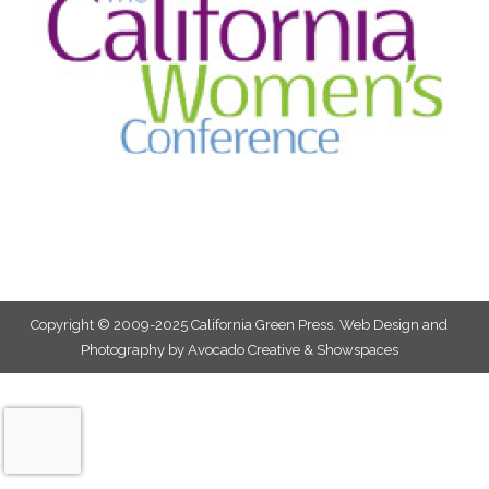
Copyright © 2009-2025 California Green Press.
Web Design and
Photography by Avocado Creative & Showspaces