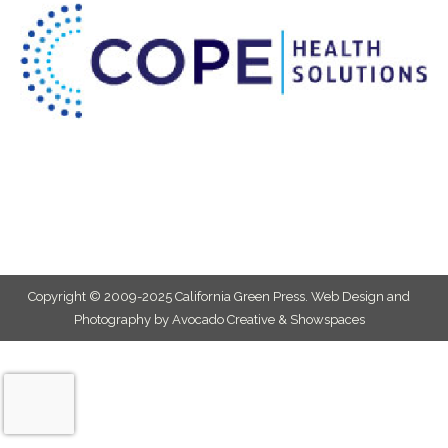
Copyright © 2009-2025 California Green Press.
Web Design and
Photography by Avocado Creative & Showspaces