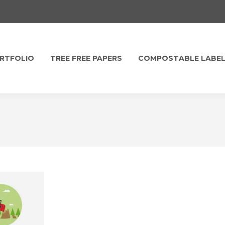
RTFOLIO
TREE FREE PAPERS
COMPOSTABLE LABE