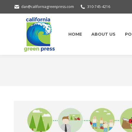
dan@californiagreenpress.com
310-745-4216
HOME
ABOUT US
PO