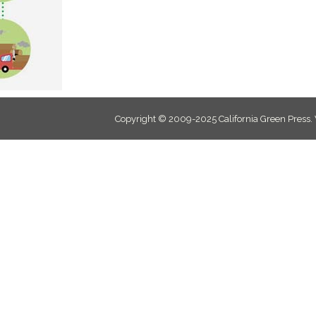
Copyright © 2009-2025 California Green Press.