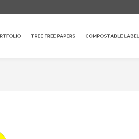
RTFOLIO
TREE FREE PAPERS
COMPOSTABLE LABE