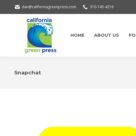
dan@californiagreenpress.com
310-745-4216
HOME
ABOUT US
PO
Snapchat