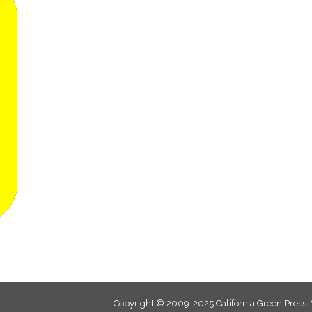
Copyright © 2009-2025 California Green Press.