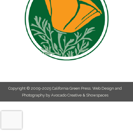
Copyright © 2009-2025 California Green Press.
Web Design and
Photography by Avocado Creative & Showspaces