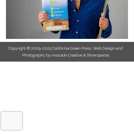
Copyright © 2009-2025 California Green Press.
Web Design and
Photography by Avocado Creative & Showspaces