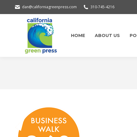
dan@californiagreenpress.com
310-745-4216
HOME
ABOUT US
PO