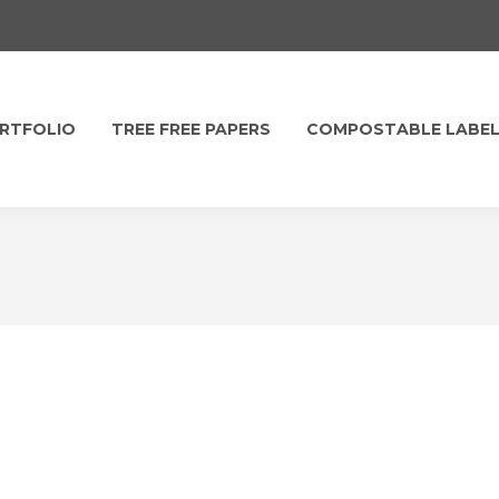
RTFOLIO
TREE FREE PAPERS
COMPOSTABLE LABE