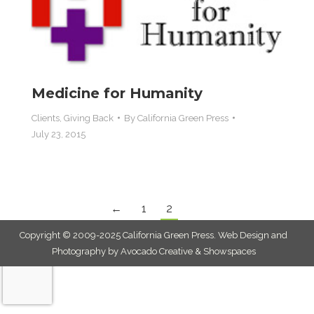
Medicine for Humanity
Clients
,
Giving Back
By
California Green Press
July 23, 2015
←
1
2
Copyright © 2009-2025 California Green Press.
Web Design and
Photography by Avocado Creative & Showspaces