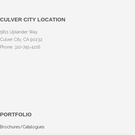
CULVER CITY LOCATION
5811 Uplander Way
Culver City, CA 90232
Phone: 310-745-4216
PORTFOLIO
Brochures/Catalogues