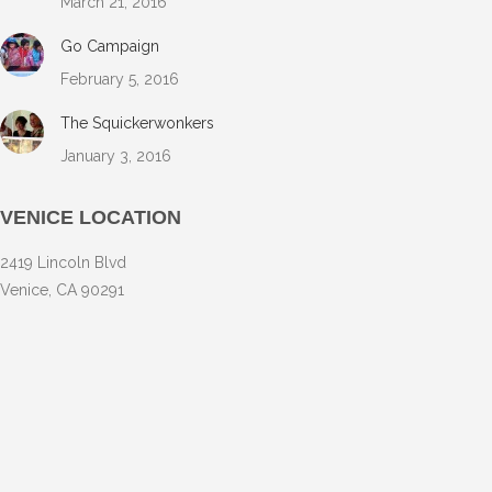
March 21, 2016
Go Campaign
February 5, 2016
The Squickerwonkers
January 3, 2016
VENICE LOCATION
2419 Lincoln Blvd
Venice, CA 90291