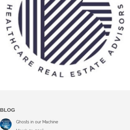
BLOG
Ghosts in our Machine