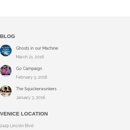
BLOG
Ghosts in our Machine
March 21, 2016
Go Campaign
February 5, 2016
The Squickerwonkers
January 3, 2016
VENICE LOCATION
2419 Lincoln Blvd