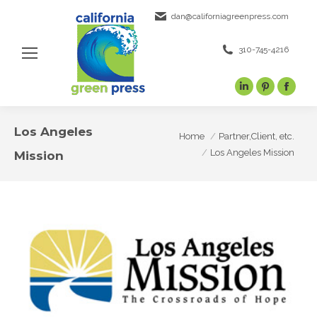
dan@californiagreenpress.com
310-745-4216
Linkedin
Pinterest
Face
page
page
page
opens
opens
open
Los Angeles
You are here:
Home
Partner,Client, etc.
in
in
in
Los Angeles Mission
Mission
new
new
new
window
window
wind