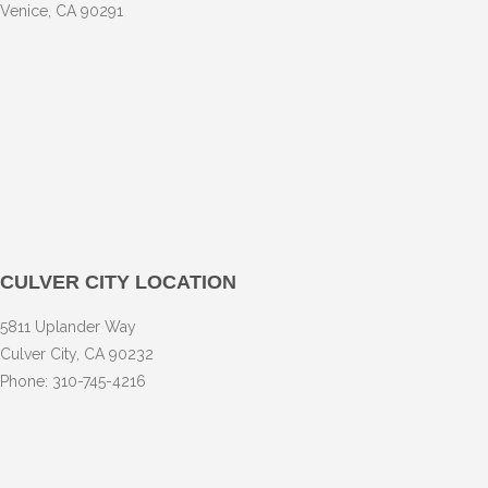
Venice, CA 90291
CULVER CITY LOCATION
5811 Uplander Way
Culver City, CA 90232
Phone: 310-745-4216