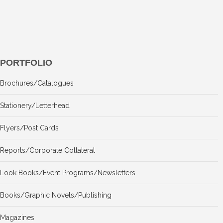
PORTFOLIO
Brochures/Catalogues
Stationery/Letterhead
Flyers/Post Cards
Reports/Corporate Collateral
Look Books/Event Programs/Newsletters
Books/Graphic Novels/Publishing
Magazines