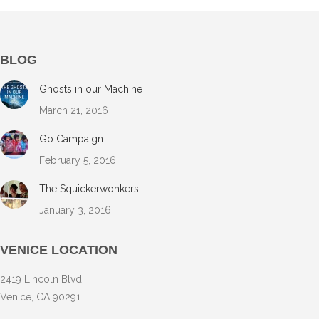
BLOG
Ghosts in our Machine
March 21, 2016
Go Campaign
February 5, 2016
The Squickerwonkers
January 3, 2016
VENICE LOCATION
2419 Lincoln Blvd
Venice, CA 90291