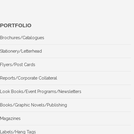
PORTFOLIO
Brochures/Catalogues
Stationery/Letterhead
Flyers/Post Cards
Reports/Corporate Collateral
Look Books/Event Programs/Newsletters
Books/Graphic Novels/Publishing
Magazines
Labels/Hang Tags