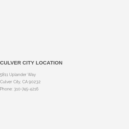
CULVER CITY LOCATION
5811 Uplander Way
Culver City, CA 90232
Phone: 310-745-4216