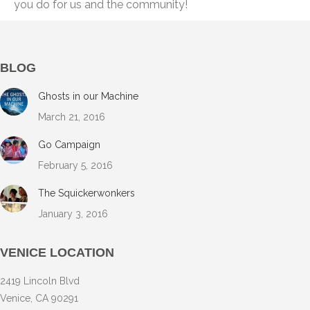
you do for us and the community!
BLOG
Ghosts in our Machine
March 21, 2016
Go Campaign
February 5, 2016
The Squickerwonkers
January 3, 2016
VENICE LOCATION
2419 Lincoln Blvd
Venice, CA 90291