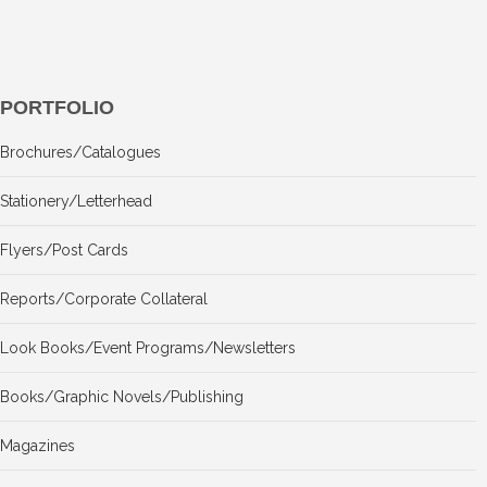
PORTFOLIO
Brochures/Catalogues
Stationery/Letterhead
Flyers/Post Cards
Reports/Corporate Collateral
Look Books/Event Programs/Newsletters
Books/Graphic Novels/Publishing
Magazines