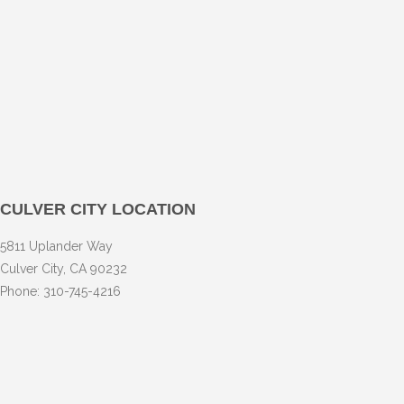
CULVER CITY LOCATION
5811 Uplander Way
Culver City, CA 90232
Phone: 310-745-4216