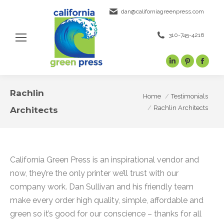
dan@californiagreenpress.com
310-745-4216
Linkedin
Pinterest
Face
page
page
page
opens
opens
open
Rachlin
You are here:
Home
Testimonials
in
in
in
Rachlin Architects
Architects
new
new
new
window
window
wind
California Green Press is an inspirational vendor and
now, they’re the only printer we’ll trust with our
company work. Dan Sullivan and his friendly team
make every order high quality, simple, affordable and
green so it’s good for our conscience – thanks for all